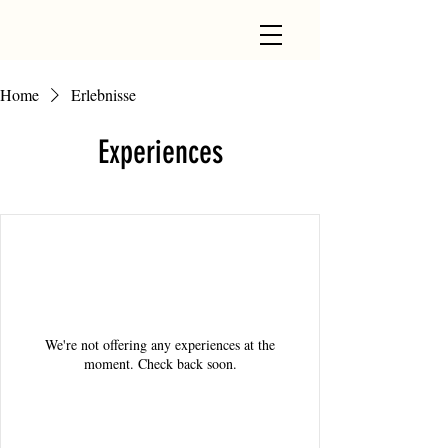
Home
Erlebnisse
Experiences
We're not offering any experiences at the
moment. Check back soon.