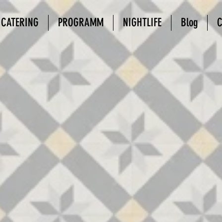
CATERING
PROGRAMM
NIGHTLIFE
Blog