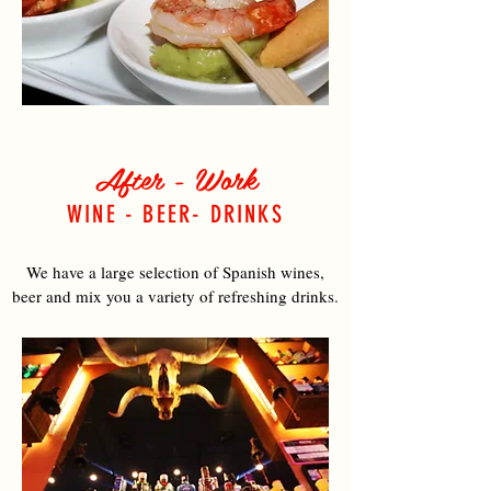
After - Work
WINE - BEER- DRINKS
We have a large selection of Spanish wines,
beer and mix you a variety of refreshing drinks.