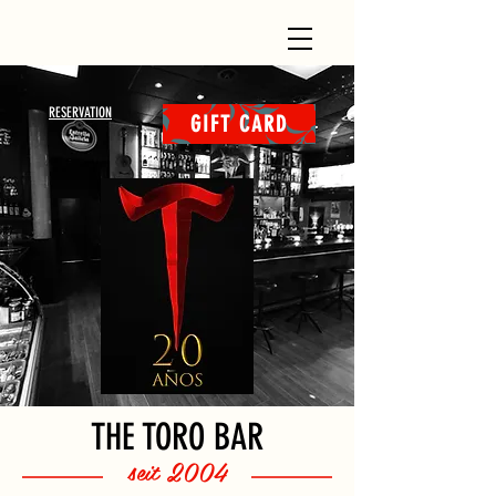
RESERVATION
GIFT CARD
THE TORO BAR
seit 2004