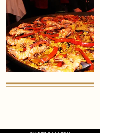
PHOTOGALLERY