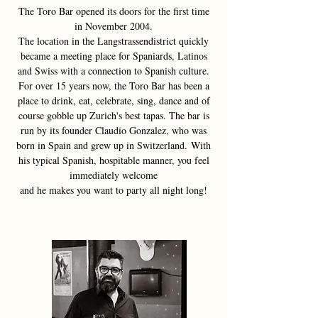
The Toro Bar opened its doors for the first time
in November 2004.
The location in the Langstrassendistrict quickly
became a meeting place for Spaniards, Latinos
and
Swiss with a connection to Spanish culture.
For over 15 years now, the Toro Bar has been a
place to drink, eat, celebrate, sing, dance and
of
course gobble up Zurich's best tapas. The bar is
run by its founder Claudio Gonzalez,
who was
born in Spain and grew up in Switzerland.
With
his typical Spanish, hospitable manner, you feel
immediately welcome
and he makes you want to party all night long!