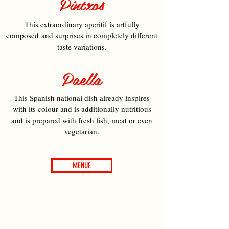
Pintxos
This extraordinary aperitif is artfully
composed and surprises in completely different
taste variations.
Paella
This Spanish national dish already inspires
with its colour and is additionally nutritious
and is prepared with fresh fish, meat or even
vegetarian.
MENUE