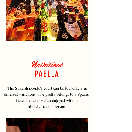
Nutritious
PAELLA
The Spanish people's court can be found here in
different variations. The paella belongs to a Spanish
feast, but can be also enjoyed with us
already from 1 person.