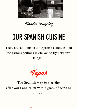
Claudio González
OUR SPANISH CUISINE
There are no limits to our Spanish delicacies and
the various portions invite you to try unknown
things.
Tapas
The Spanish way to start the
after-work and relax with a glass of wine or
a beer.