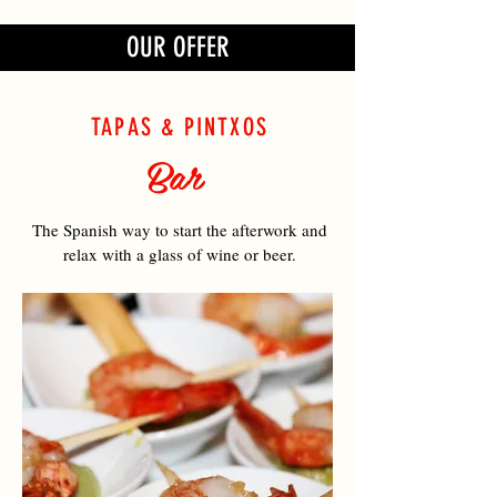
OUR OFFER
TAPAS & PINTXOS
Bar
The Spanish way to start the afterwork and
relax with a glass of wine or beer.