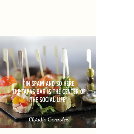
"IN SPAIN AND SO HERE
THE TAPAS BAR IS THE CENTER OF
THE SOCIAL LIFE"
Claudio Gonzalez